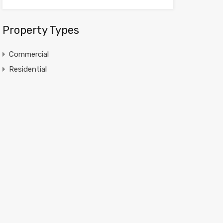
Property Types
Commercial
Residential