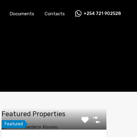
Documents
Contacts
+254 721 902528
Careers
News
FAQs
Documents
Contacts
Featured Properties
Featured