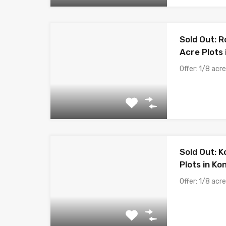
Sold Out: R
Acre Plots
Offer: 1/8 acr
Sold Out: K
Plots in Ko
Offer: 1/8 acr