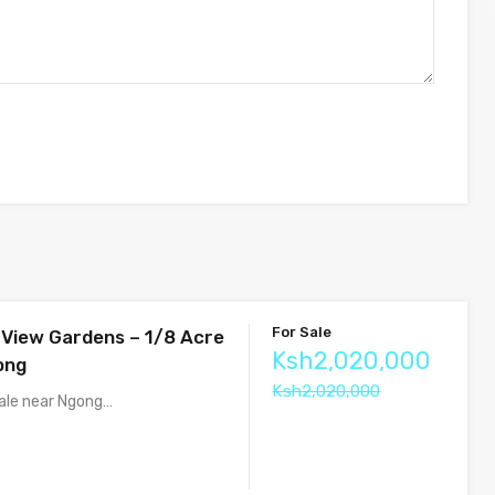
For Sale
s View Gardens – 1/8 Acre
Ksh2,020,000
ong
Ksh2,020,000
sale near Ngong…