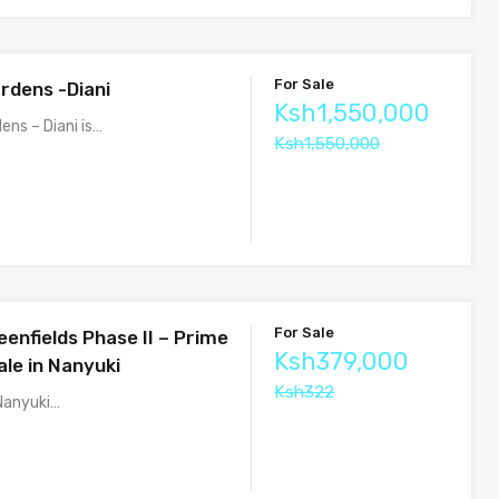
For Sale
rdens -Diani
Ksh1,550,000
ens – Diani is…
Ksh1,550,000
For Sale
enfields Phase II – Prime
Ksh379,000
ale in Nanyuki
Ksh322
 Nanyuki…