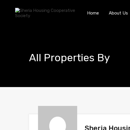
Home
About Us
All Properties By
Sheria Housi