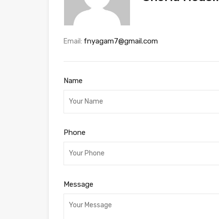
fnyagam7@gmail.com
Email:
Name
Phone
Message