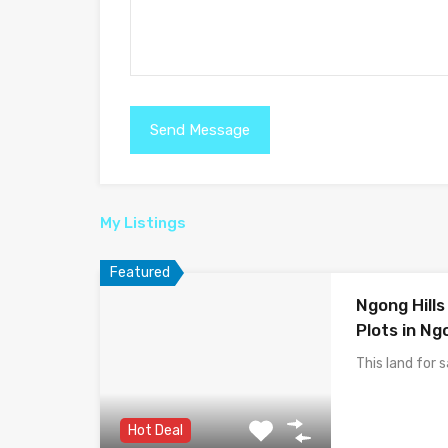
My Listings
Featured
Ngong Hill
Plots in Ng
This land for 
Hot Deal