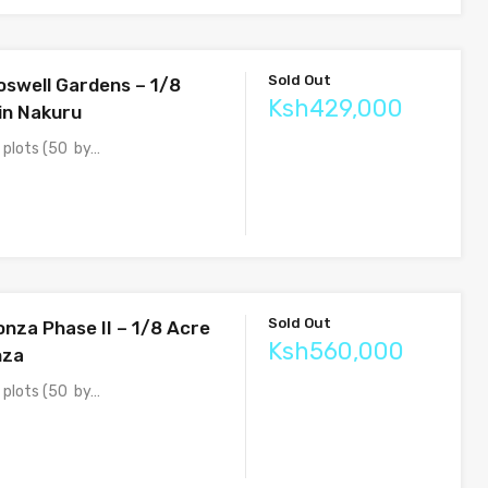
Sold Out
oswell Gardens – 1/8
Ksh429,000
 in Nakuru
e plots (50 by…
Sold Out
onza Phase II – 1/8 Acre
Ksh560,000
nza
e plots (50 by…