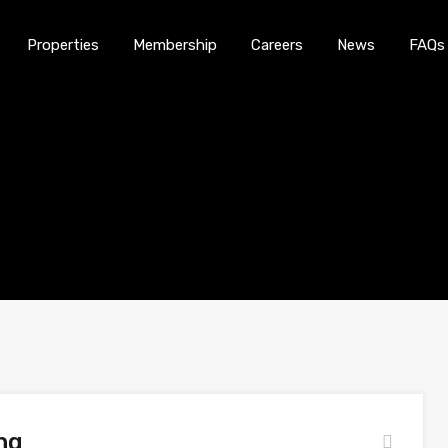
Properties
Membership
Careers
News
FAQs
Home
About Us
Properties
Membership
ng