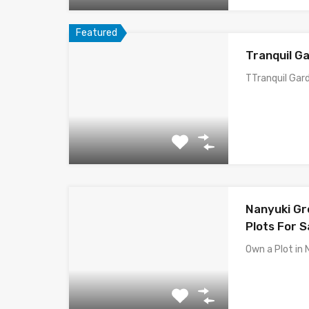
Featured
Tranquil Ga
TTranquil Gard
Nanyuki Gre
Plots For S
Own a Plot in