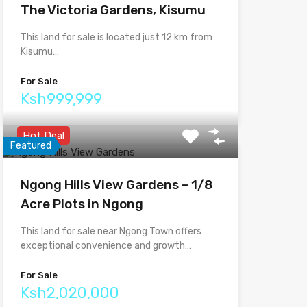
The Victoria Gardens, Kisumu
This land for sale is located just 12 km from
Kisumu…
For Sale
Ksh999,999
Hot Deal
Featured
Ngong Hills View Gardens – 1/8
Acre Plots in Ngong
This land for sale near Ngong Town offers
exceptional convenience and growth…
For Sale
Ksh2,020,000