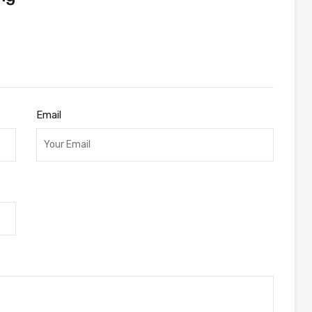
Email