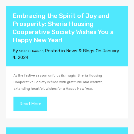
Embracing the Spirit of Joy and
Prosperity: Sheria Housing
Cooperative Society Wishes You a
Happy New Year!
By
Posted in
News & Blogs
On
January
Sheria Housing
4, 2024
As the festive season unfolds its magic, Sheria Housing
Cooperative Society is filled with gratitude and warmth,
extending heartfelt wishes for a Happy New Year.
Read More