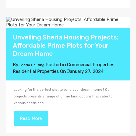
Unveiling Sheria Housing Projects:
Affordable Prime Plots for Your
Dream Home
By
Posted in
Commercial Properties
,
Sheria Housing
Residential Properties
On
January 27, 2024
Looking for the perfect plot to build your dream home? Our
projects presents a range of prime land options that cater to
various needs and.
Read More