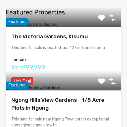
Featured Properties
Featured
The Victoria Gardens, Kisumu
This land for sale is located just 12 km from Kisumu…
For Sale
Ksh999,999
Hot Deal
Featured
Ngong Hills View Gardens – 1/8 Acre
Plots in Ngong
This land for sale near Ngong Town offers exceptional
convenience and growth…