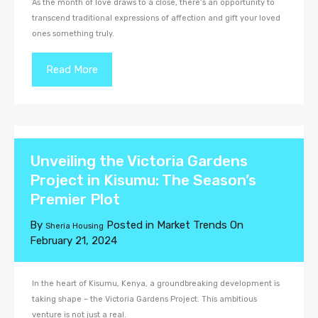
As the month of love draws to a close, there’s an opportunity to
transcend traditional expressions of affection and gift your loved
ones something truly.
Read More
Unveiling the Victoria Gardens
Project in Kisumu: The Season’s
Premier Plot
By
Posted in
Market Trends
On
Sheria Housing
February 21, 2024
In the heart of Kisumu, Kenya, a groundbreaking development is
taking shape – the Victoria Gardens Project. This ambitious
venture is not just a real.