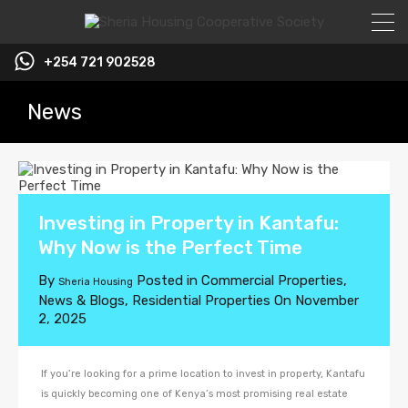
+254 721 902528
News
Investing in Property in Kantafu:
Why Now is the Perfect Time
By
Posted in
Commercial Properties
,
Sheria Housing
News & Blogs
,
Residential Properties
On
November
2, 2025
If you’re looking for a prime location to invest in property, Kantafu
is quickly becoming one of Kenya’s most promising real estate