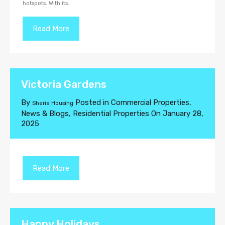
hotspots. With its.
Read More
Victoria Gardens
By
Posted in
Commercial Properties
,
Sheria Housing
News & Blogs
,
Residential Properties
On
January 28,
2025
Read More
Happy Holidays