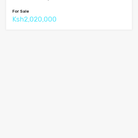
For Sale
Ksh2,020,000