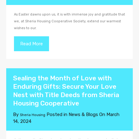
As Easter dawns upon us, it is with immense joy and gratitude that
we, at Sheria Housing Cooperative Society, extend our warmest
wishes to our.
Read More
Sealing the Month of Love with
Enduring Gifts: Secure Your Love
Nest with Title Deeds from Sheria
Housing Cooperative
By
Posted in
News & Blogs
On
March
Sheria Housing
14, 2024