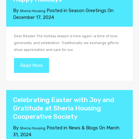
By
Posted in
Season Greetings
On
Sheria Housing
December 17, 2024
Dear Reader The holiday season is here again—a time of love,
generosity, and celebration. Traditionally, we exchange gifts to
show appreciation and care for our.
Read More
Celebrating Easter with Joy and
Gratitude at Sheria Housing
Cooperative Society
By
Posted in
News & Blogs
On
March
Sheria Housing
31, 2024