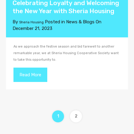
Celebrating Loyalty and Welcoming
the New Year with Sheria Housing
By
Posted in
News & Blogs
On
Sheria Housing
December 21, 2023
As we approach the festive season and bid farewell to another
remarkable year, we at Sheria Housing Cooperative Society want
to take this opportunity to.
Read More
1
2