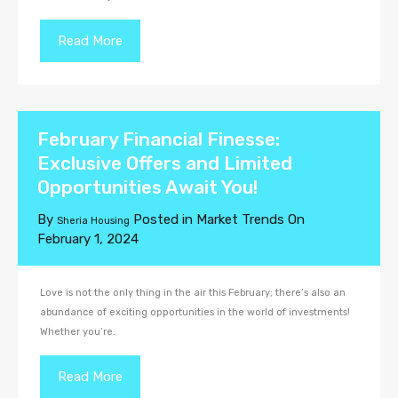
Read More
February Financial Finesse:
Exclusive Offers and Limited
Opportunities Await You!
By
Posted in
Market Trends
On
Sheria Housing
February 1, 2024
Love is not the only thing in the air this February; there’s also an
abundance of exciting opportunities in the world of investments!
Whether you’re.
Read More