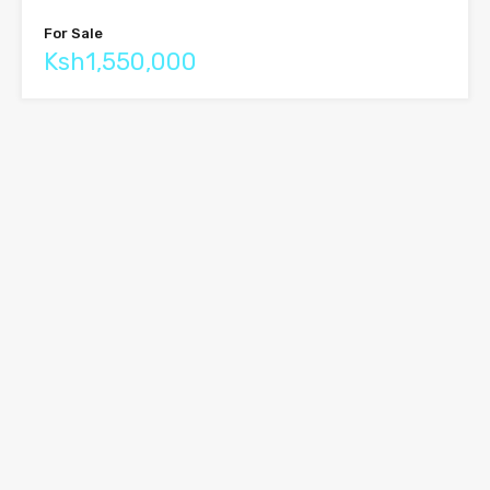
For Sale
Ksh1,550,000