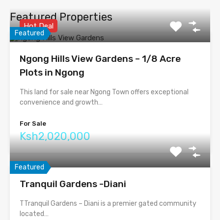
Featured Properties
Hot Deal
Featured
Ngong Hills View Gardens – 1/8 Acre
Plots in Ngong
This land for sale near Ngong Town offers exceptional
convenience and growth…
For Sale
Ksh2,020,000
Featured
Tranquil Gardens -Diani
TTranquil Gardens – Diani is a premier gated community
located…