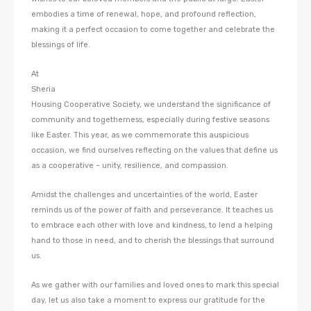
embodies a time of renewal, hope, and profound reflection,
making it a perfect occasion to come together and celebrate the
blessings of life.
At
Sheria
Housing Cooperative Society, we understand the significance of
community and togetherness, especially during festive seasons
like Easter. This year, as we commemorate this auspicious
occasion, we find ourselves reflecting on the values that define us
as a cooperative – unity, resilience, and compassion.
Amidst the challenges and uncertainties of the world, Easter
reminds us of the power of faith and perseverance. It teaches us
to embrace each other with love and kindness, to lend a helping
hand to those in need, and to cherish the blessings that surround
us.
As we gather with our families and loved ones to mark this special
day, let us also take a moment to express our gratitude for the