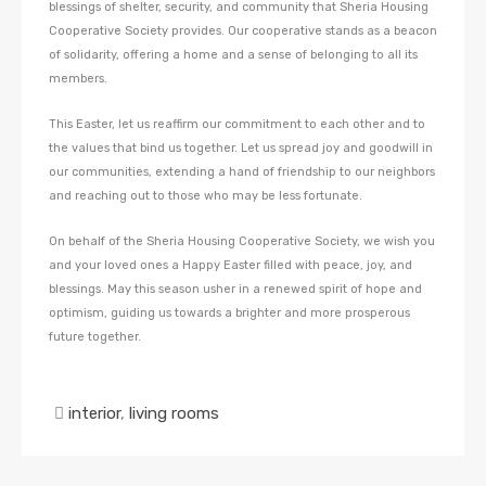
blessings of shelter, security, and community that Sheria Housing
Cooperative Society provides. Our cooperative stands as a beacon
of solidarity, offering a home and a sense of belonging to all its
members.
This Easter, let us reaffirm our commitment to each other and to
the values that bind us together. Let us spread joy and goodwill in
our communities, extending a hand of friendship to our neighbors
and reaching out to those who may be less fortunate.
On behalf of the Sheria Housing Cooperative Society, we wish you
and your loved ones a Happy Easter filled with peace, joy, and
blessings. May this season usher in a renewed spirit of hope and
optimism, guiding us towards a brighter and more prosperous
future together.
interior
,
living rooms