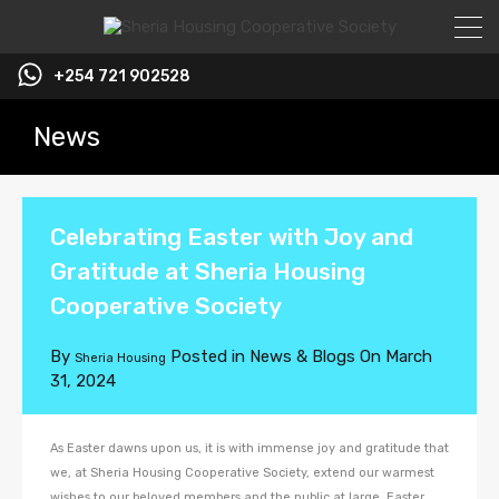
+254 721 902528
News
Celebrating Easter with Joy and
Gratitude at Sheria Housing
Cooperative Society
By
Posted in
News & Blogs
On
March
Sheria Housing
31, 2024
As Easter dawns upon us, it is with immense joy and gratitude that
we, at Sheria Housing Cooperative Society, extend our warmest
wishes to our beloved members and the public at large. Easter