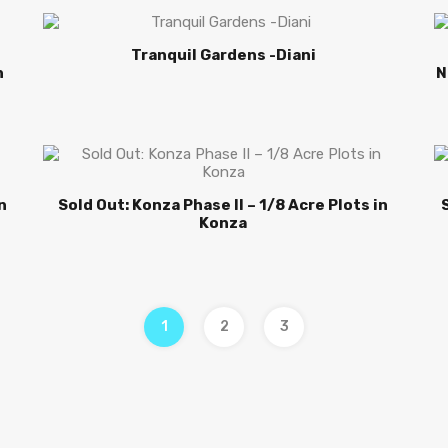
Tranquil Gardens -Diani
n
N
n
Sold Out: Konza Phase II – 1/8 Acre Plots in
Konza
1
2
3