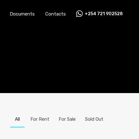
Documents
Contacts
+254 721 902528
Careers
News
FAQs
Documents
Contacts
All
For Rent
For Sale
Sold Out