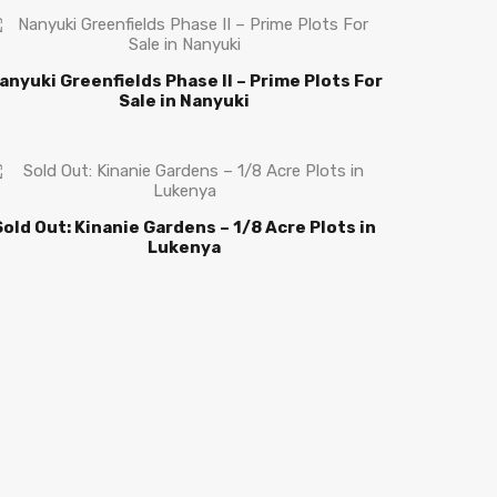
anyuki Greenfields Phase II – Prime Plots For
Sale in Nanyuki
Sold Out: Kinanie Gardens – 1/8 Acre Plots in
Lukenya