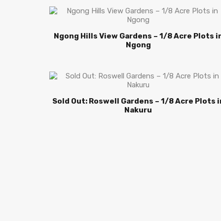
Ngong Hills View Gardens – 1/8 Acre Plots i
Ngong
Sold Out: Roswell Gardens – 1/8 Acre Plots i
Nakuru