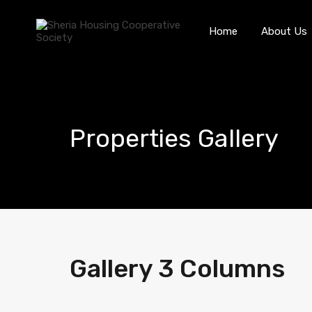
Home
About Us
Properties Gallery
Gallery 3 Columns