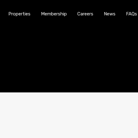
Properties
Membership
Careers
News
FAQs
Home
About Us
Properties
Membership