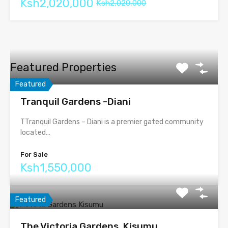
Ksh2,020,000
Ksh2,020,000
Featured Properties
Featured
Tranquil Gardens -Diani
TTranquil Gardens – Diani is a premier gated community
located…
For Sale
Ksh1,550,000
Featured
The Victoria Gardens, Kisumu