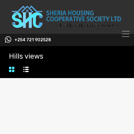
+254 721 902528
Hills views