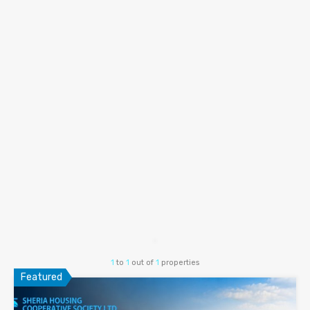
1
to
1
out of
1
properties
Featured