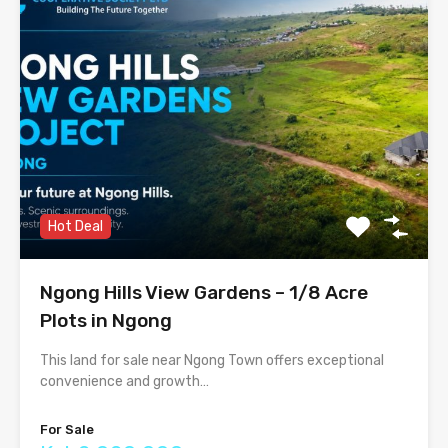
Hot Deal
Ngong Hills View Gardens – 1/8 Acre
Plots in Ngong
This land for sale near Ngong Town offers exceptional
convenience and growth…
For Sale